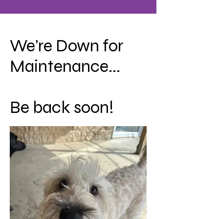
We're Down for
Maintenance...
Be back soon!